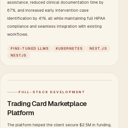
assistance, reduced clinical documentation time by
67%, and increased early intervention case
identification by 41%, all while maintaining full HIPAA
compliance and seamless integration with existing
workflows.
FINE-TUNED LLMS
KUBERNETES
NEXT.JS
NESTJS
FULL-STACK DEVELOPMENT
Trading Card Marketplace
Platform
The platform helped the client secure $2.5M in funding,