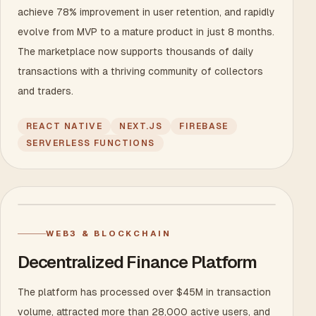
achieve 78% improvement in user retention, and rapidly
evolve from MVP to a mature product in just 8 months.
The marketplace now supports thousands of daily
transactions with a thriving community of collectors
and traders.
REACT NATIVE
NEXT.JS
FIREBASE
SERVERLESS FUNCTIONS
WEB3 & BLOCKCHAIN
Decentralized Finance Platform
The platform has processed over $45M in transaction
volume, attracted more than 28,000 active users, and