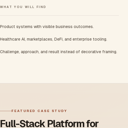
WHAT YOU WILL FIND
Product systems with visible business outcomes.
Healthcare AI, marketplaces, DeFi, and enterprise tooling.
Challenge, approach, and result instead of decorative framing.
FEATURED CASE STUDY
Full-Stack Platform for