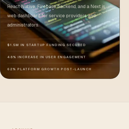
React Native, Firebase backend, and a Next.js
web dashboard for service providers and
administrators.
$1.5M IN STARTUP FUNDING SECURED
48% INCREASE IN USER ENGAGEMENT
62% PLATFORM GROWTH POST-LAUNCH