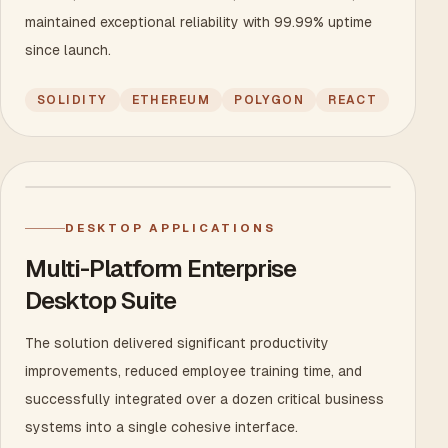
maintained exceptional reliability with 99.99% uptime
since launch.
SOLIDITY
ETHEREUM
POLYGON
REACT
DESKTOP APPLICATIONS
Multi-Platform Enterprise
Desktop Suite
The solution delivered significant productivity
improvements, reduced employee training time, and
successfully integrated over a dozen critical business
systems into a single cohesive interface.