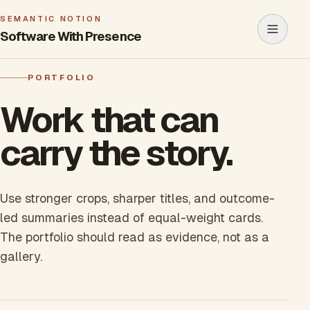
SEMANTIC NOTION
Software With Presence
Open m
PORTFOLIO
Work that can
carry the story.
Use stronger crops, sharper titles, and outcome-
led summaries instead of equal-weight cards.
The portfolio should read as evidence, not as a
gallery.