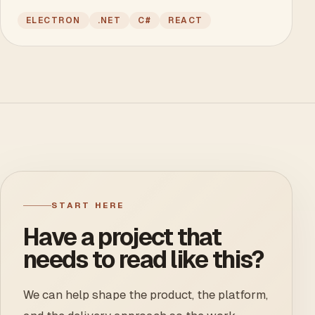
ELECTRON
.NET
C#
REACT
START HERE
Have a project that
needs to read like this?
We can help shape the product, the platform,