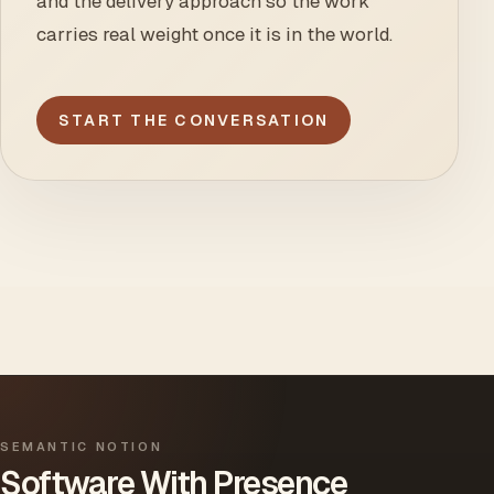
and the delivery approach so the work
carries real weight once it is in the world.
START THE CONVERSATION
SEMANTIC NOTION
Software With Presence