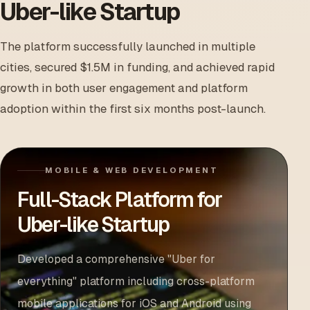
Uber-like Startup
The platform successfully launched in multiple
cities, secured $1.5M in funding, and achieved rapid
growth in both user engagement and platform
adoption within the first six months post-launch.
MOBILE & WEB DEVELOPMENT
Full-Stack Platform for
Uber-like Startup
Developed a comprehensive "Uber for
everything" platform including cross-platform
mobile applications for iOS and Android using