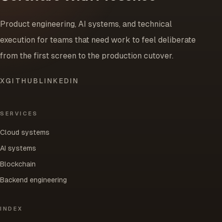
Product engineering, AI systems, and technical
execution for teams that need work to feel deliberate
from the first screen to the production cutover.
X
GITHUB
LINKEDIN
SERVICES
Cloud systems
AI systems
Blockchain
Backend engineering
INDEX