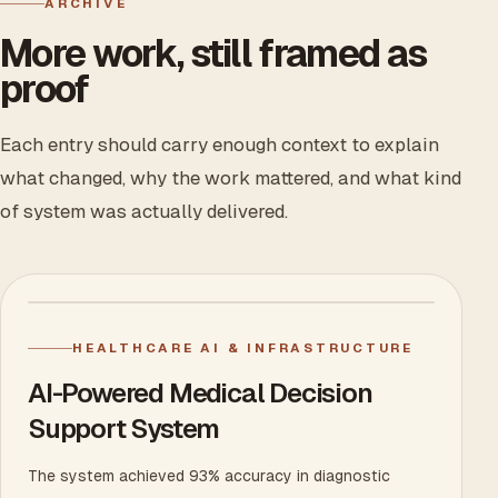
ARCHIVE
More work, still framed as
proof
Each entry should carry enough context to explain
what changed, why the work mattered, and what kind
of system was actually delivered.
HEALTHCARE AI & INFRASTRUCTURE
AI-Powered Medical Decision
Support System
The system achieved 93% accuracy in diagnostic