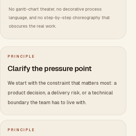
No gantt-chart theater, no decorative process
language, and no step-by-step choreography that
obscures the real work.
PRINCIPLE
Clarify the pressure point
We start with the constraint that matters most: a
product decision, a delivery risk, or a technical
boundary the team has to live with.
PRINCIPLE