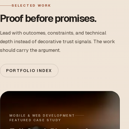
SELECTED WORK
Proof before promises.
Lead with outcomes, constraints, and technical
depth instead of decorative trust signals. The work
should carry the argument.
PORTFOLIO INDEX
MOBILE & WEB DEVELOPMENT
FEATURED CASE STUDY