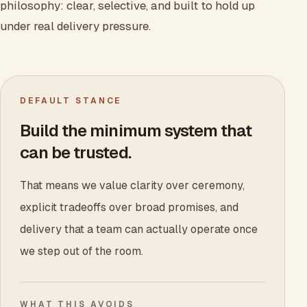
philosophy: clear, selective, and built to hold up
under real delivery pressure.
DEFAULT STANCE
Build the minimum system that
can be trusted.
That means we value clarity over ceremony,
explicit tradeoffs over broad promises, and
delivery that a team can actually operate once
we step out of the room.
WHAT THIS AVOIDS