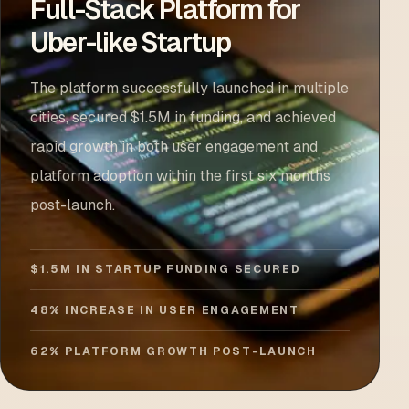
Full-Stack Platform for
Uber-like Startup
The platform successfully launched in multiple
cities, secured $1.5M in funding, and achieved
rapid growth in both user engagement and
platform adoption within the first six months
post-launch.
$1.5M IN STARTUP FUNDING SECURED
48% INCREASE IN USER ENGAGEMENT
62% PLATFORM GROWTH POST-LAUNCH