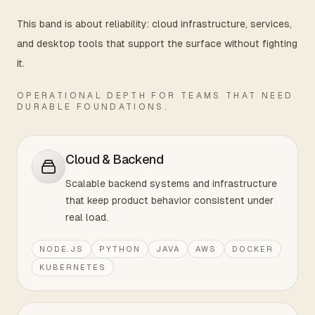
This band is about reliability: cloud infrastructure, services,
and desktop tools that support the surface without fighting
it.
OPERATIONAL DEPTH FOR TEAMS THAT NEED
DURABLE FOUNDATIONS.
Cloud & Backend
Scalable backend systems and infrastructure
that keep product behavior consistent under
real load.
NODE.JS
PYTHON
JAVA
AWS
DOCKER
KUBERNETES