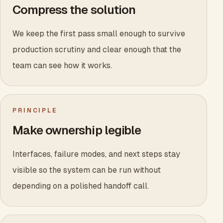
Compress the solution
We keep the first pass small enough to survive
production scrutiny and clear enough that the
team can see how it works.
PRINCIPLE
Make ownership legible
Interfaces, failure modes, and next steps stay
visible so the system can be run without
depending on a polished handoff call.