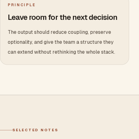
PRINCIPLE
Leave room for the next decision
The output should reduce coupling, preserve
optionality, and give the team a structure they
can extend without rethinking the whole stack.
SELECTED NOTES