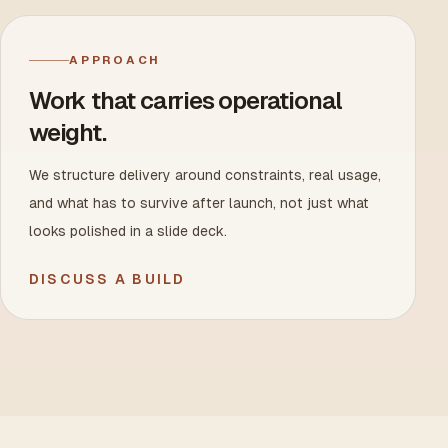
APPROACH
Work that carries operational
weight.
We structure delivery around constraints, real usage,
and what has to survive after launch, not just what
looks polished in a slide deck.
DISCUSS A BUILD