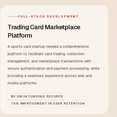
FULL-STACK DEVELOPMENT
Trading Card Marketplace
Platform
A sports card startup needed a comprehensive
platform to facilitate card trading, collection
management, and marketplace transactions with
secure authentication and payment processing, while
providing a seamless experience across web and
mobile platforms.
$2.5M IN FUNDING SECURED
78% IMPROVEMENT IN USER RETENTION