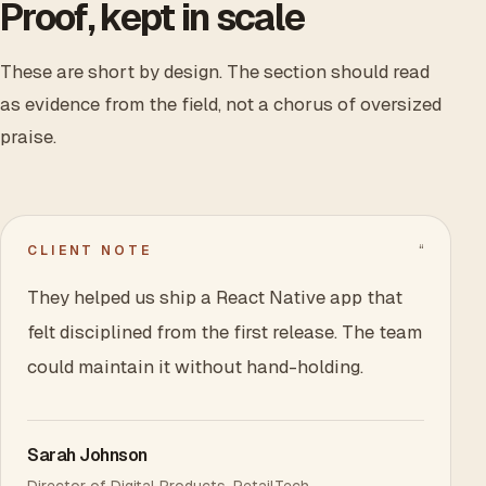
Proof, kept in scale
These are short by design. The section should read
as evidence from the field, not a chorus of oversized
praise.
“
CLIENT NOTE
They helped us ship a React Native app that
felt disciplined from the first release. The team
could maintain it without hand-holding.
Sarah Johnson