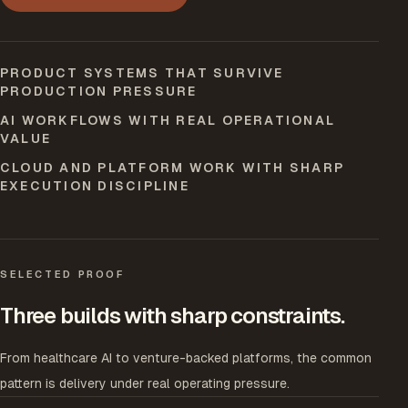
PRODUCT SYSTEMS THAT SURVIVE
PRODUCTION PRESSURE
AI WORKFLOWS WITH REAL OPERATIONAL
VALUE
CLOUD AND PLATFORM WORK WITH SHARP
EXECUTION DISCIPLINE
SELECTED PROOF
Three builds with sharp constraints.
From healthcare AI to venture-backed platforms, the common
pattern is delivery under real operating pressure.