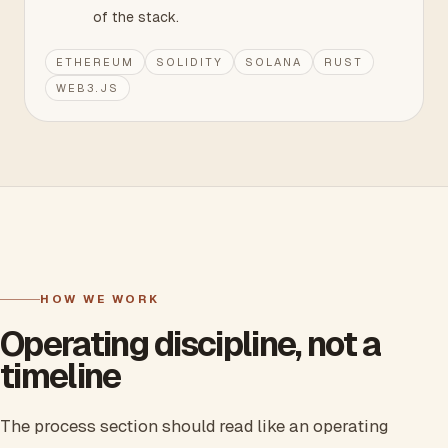
of the stack.
ETHEREUM
SOLIDITY
SOLANA
RUST
WEB3.JS
HOW WE WORK
Operating discipline, not a
timeline
The process section should read like an operating