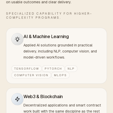
on usable outcomes and clear delivery.
SPECIALIZED CAPABILITY FOR HIGHER-
COMPLEXITY PROGRAMS.
AI & Machine Learning
Applied AI solutions grounded in practical
delivery, including NLP, computer vision, and
model-driven workflows.
TENSORFLOW
PYTORCH
NLP
COMPUTER VISION
MLOPS
Web3 & Blockchain
Decentralized applications and smart contract
work built with the same discipline as the rest