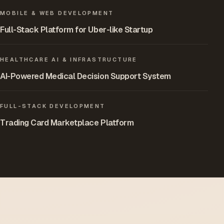
MOBILE & WEB DEVELOPMENT
Full-Stack Platform for Uber-like Startup
HEALTHCARE AI & INFRASTRUCTURE
AI-Powered Medical Decision Support System
FULL-STACK DEVELOPMENT
Trading Card Marketplace Platform