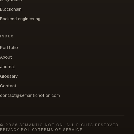
Blockchain
Backend engineering
INDEX
Portfolio
About
Journal
Glossary
Contact
contact@semanticnotion.com
©
2026
SEMANTIC NOTION. ALL RIGHTS RESERVED.
PRIVACY POLICY
TERMS OF SERVICE