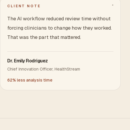
“
CLIENT NOTE
The AI workflow reduced review time without
forcing clinicians to change how they worked.
That was the part that mattered.
Dr. Emily Rodriguez
Chief Innovation Officer
,
HealthStream
62% less analysis time