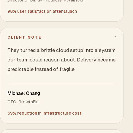
Director of Digital Products
,
RetailTech
98% user satisfaction after launch
“
CLIENT NOTE
They turned a brittle cloud setup into a system
our team could reason about. Delivery became
predictable instead of fragile.
Michael Chang
CTO
,
GrowthFin
59% reduction in infrastructure cost