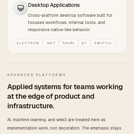
Desktop Applications
Cross-platform desktop software built for
focused workflows, internal tools, and
responsive native-like behavior.
ELECTRON
.NET
TAURI
QT
SWIFTUI
ADVANCED PLATFORMS
Applied systems for teams working
at the edge of product and
infrastructure.
AI, machine learning, and web3 are treated here as
implementation work, not decoration. The emphasis stays