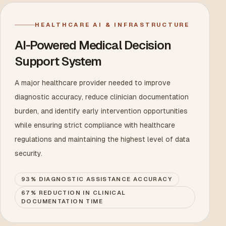
HEALTHCARE AI & INFRASTRUCTURE
AI-Powered Medical Decision
Support System
A major healthcare provider needed to improve
diagnostic accuracy, reduce clinician documentation
burden, and identify early intervention opportunities
while ensuring strict compliance with healthcare
regulations and maintaining the highest level of data
security.
93% DIAGNOSTIC ASSISTANCE ACCURACY
67% REDUCTION IN CLINICAL
DOCUMENTATION TIME