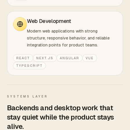
Web Development
Modern web applications with strong
structure, responsive behavior, and reliable
integration points for product teams.
REACT
NEXT.JS
ANGULAR
VUE
TYPESCRIPT
SYSTEMS LAYER
Backends and desktop work that
stay quiet while the product stays
alive.