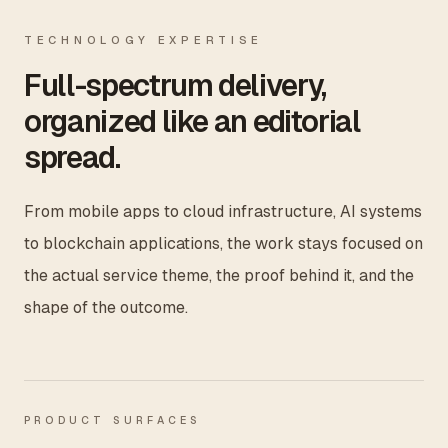
TECHNOLOGY EXPERTISE
Full-spectrum delivery,
organized like an editorial
spread.
From mobile apps to cloud infrastructure, AI systems
to blockchain applications, the work stays focused on
the actual service theme, the proof behind it, and the
shape of the outcome.
PRODUCT SURFACES