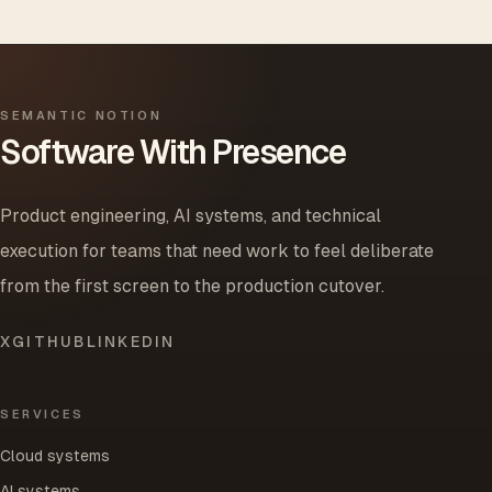
SEMANTIC NOTION
Software With Presence
Product engineering, AI systems, and technical
execution for teams that need work to feel deliberate
from the first screen to the production cutover.
X
GITHUB
LINKEDIN
SERVICES
Cloud systems
AI systems