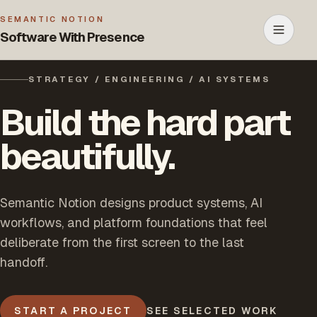
SEMANTIC NOTION
Software With Presence
Open m
STRATEGY / ENGINEERING / AI SYSTEMS
Build the hard part
beautifully.
Semantic Notion designs product systems, AI
workflows, and platform foundations that feel
deliberate from the first screen to the last
handoff.
START A PROJECT
SEE SELECTED WORK