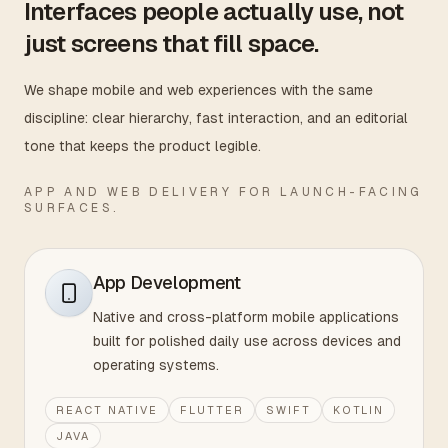
Interfaces people actually use, not
just screens that fill space.
We shape mobile and web experiences with the same
discipline: clear hierarchy, fast interaction, and an editorial
tone that keeps the product legible.
APP AND WEB DELIVERY FOR LAUNCH-FACING
SURFACES.
App Development
Native and cross-platform mobile applications
built for polished daily use across devices and
operating systems.
REACT NATIVE
FLUTTER
SWIFT
KOTLIN
JAVA