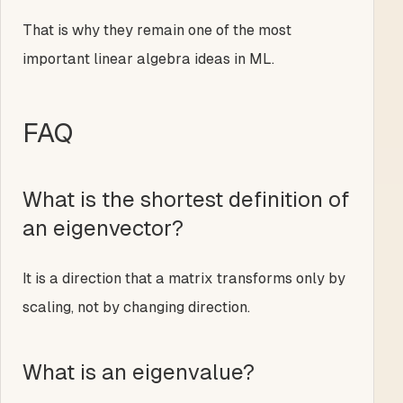
That is why they remain one of the most
important linear algebra ideas in ML.
FAQ
What is the shortest definition of
an eigenvector?
It is a direction that a matrix transforms only by
scaling, not by changing direction.
What is an eigenvalue?