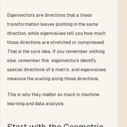
Eigenvectors are directions that a linear
transformation leaves pointing in the same
direction, while eigenvalues tell you how much
those directions are stretched or compressed.
That is the core idea. If you remember nothing
else, remember this: eigenvectors identify
special directions of a matrix, and eigenvalues
measure the scaling along those directions.
This is why they matter so much in machine
learning and data analysis.
Start with the Geometric