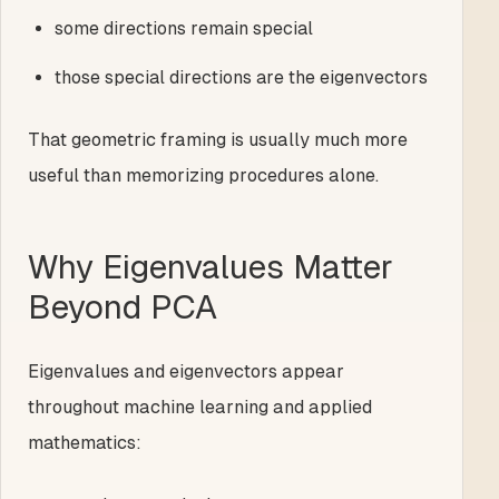
some directions remain special
those special directions are the eigenvectors
That geometric framing is usually much more
useful than memorizing procedures alone.
Why Eigenvalues Matter
Beyond PCA
Eigenvalues and eigenvectors appear
throughout machine learning and applied
mathematics: