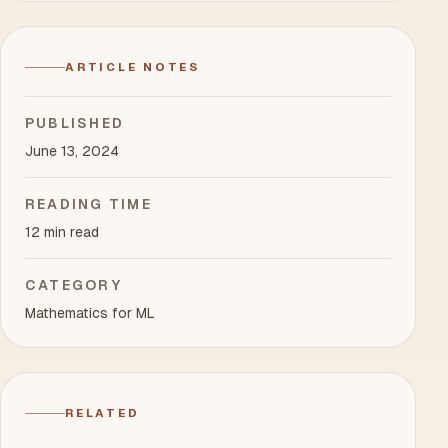
ARTICLE NOTES
PUBLISHED
June 13, 2024
READING TIME
12 min read
CATEGORY
Mathematics for ML
RELATED