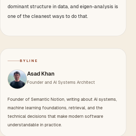
dominant structure in data, and eigen-analysis is
one of the cleanest ways to do that.
BYLINE
Asad Khan
Founder and AI Systems Architect
Founder of Semantic Notion, writing about AI systems,
machine learning foundations, retrieval, and the
technical decisions that make modern software
understandable in practice.