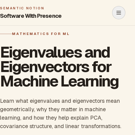
SEMANTIC NOTION
Software With Presence
Open m
MATHEMATICS FOR ML
Eigenvalues and
Eigenvectors for
Machine Learning
Learn what eigenvalues and eigenvectors mean
geometrically, why they matter in machine
learning, and how they help explain PCA,
covariance structure, and linear transformations.