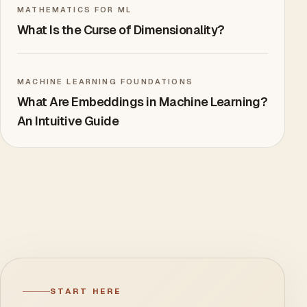
MATHEMATICS FOR ML
What Is the Curse of Dimensionality?
MACHINE LEARNING FOUNDATIONS
What Are Embeddings in Machine Learning?
An Intuitive Guide
START HERE