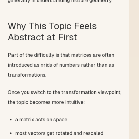
generally in understanding feature geometry.
Why This Topic Feels
Abstract at First
Part of the difficulty is that matrices are often
introduced as grids of numbers rather than as
transformations.
Once you switch to the transformation viewpoint,
the topic becomes more intuitive:
a matrix acts on space
most vectors get rotated and rescaled