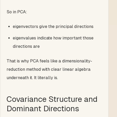
So in PCA:
eigenvectors give the principal directions
eigenvalues indicate how important those
directions are
That is why PCA feels like a dimensionality-
reduction method with clear linear algebra
underneath it. It literally is.
Covariance Structure and
Dominant Directions