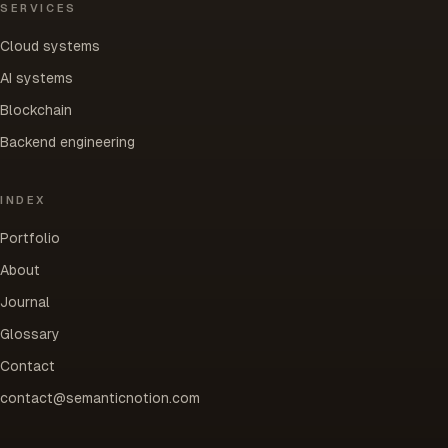
SERVICES
Cloud systems
AI systems
Blockchain
Backend engineering
INDEX
Portfolio
About
Journal
Glossary
Contact
contact@semanticnotion.com