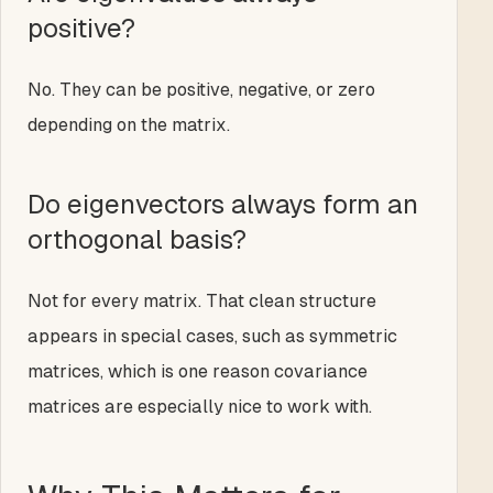
positive?
No. They can be positive, negative, or zero
depending on the matrix.
Do eigenvectors always form an
orthogonal basis?
Not for every matrix. That clean structure
appears in special cases, such as symmetric
matrices, which is one reason covariance
matrices are especially nice to work with.