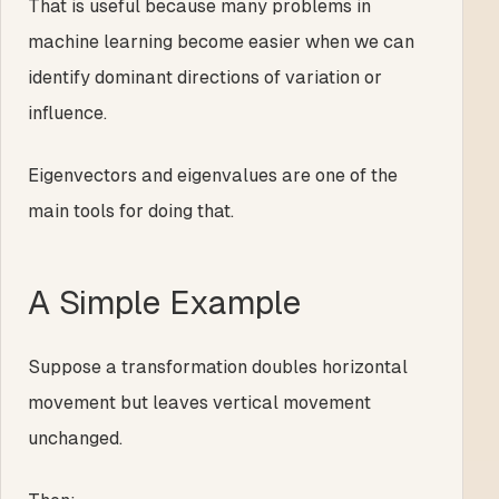
That is useful because many problems in
machine learning become easier when we can
identify dominant directions of variation or
influence.
Eigenvectors and eigenvalues are one of the
main tools for doing that.
A Simple Example
Suppose a transformation doubles horizontal
movement but leaves vertical movement
unchanged.