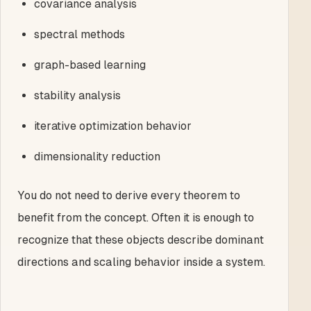
covariance analysis
spectral methods
graph-based learning
stability analysis
iterative optimization behavior
dimensionality reduction
You do not need to derive every theorem to
benefit from the concept. Often it is enough to
recognize that these objects describe dominant
directions and scaling behavior inside a system.