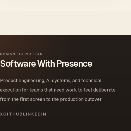
SEMANTIC NOTION
Software With Presence
Product engineering, AI systems, and technical
execution for teams that need work to feel deliberate
from the first screen to the production cutover.
X
GITHUB
LINKEDIN