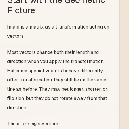
Picture
Imagine a matrix as a transformation acting on
vectors.
Most vectors change both their length and
direction when you apply the transformation.
But some special vectors behave differently:
after transformation, they still lie on the same
line as before. They may get longer, shorter, or
flip sign, but they do not rotate away from that
direction.
Those are eigenvectors.