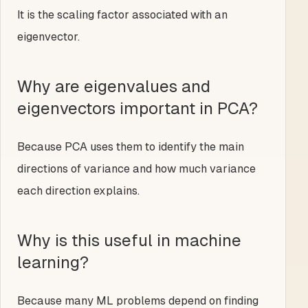
It is the scaling factor associated with an
eigenvector.
Why are eigenvalues and
eigenvectors important in PCA?
Because PCA uses them to identify the main
directions of variance and how much variance
each direction explains.
Why is this useful in machine
learning?
Because many ML problems depend on finding