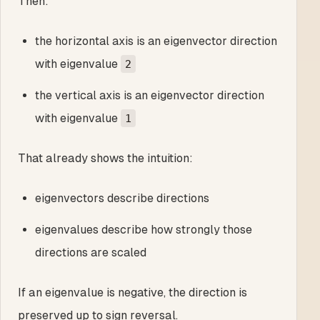
Then:
the horizontal axis is an eigenvector direction
with eigenvalue
2
the vertical axis is an eigenvector direction
with eigenvalue
1
That already shows the intuition:
eigenvectors describe directions
eigenvalues describe how strongly those
directions are scaled
If an eigenvalue is negative, the direction is
preserved up to sign reversal.