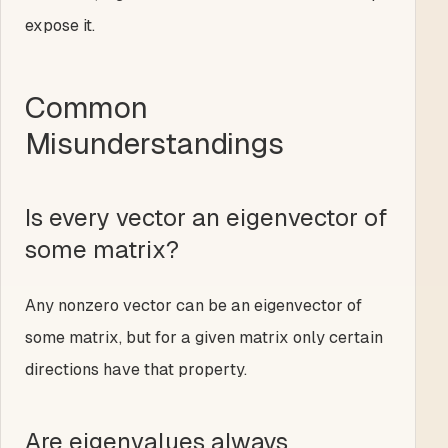
expose it.
Common
Misunderstandings
Is every vector an eigenvector of
some matrix?
Any nonzero vector can be an eigenvector of
some matrix, but for a given matrix only certain
directions have that property.
Are eigenvalues always