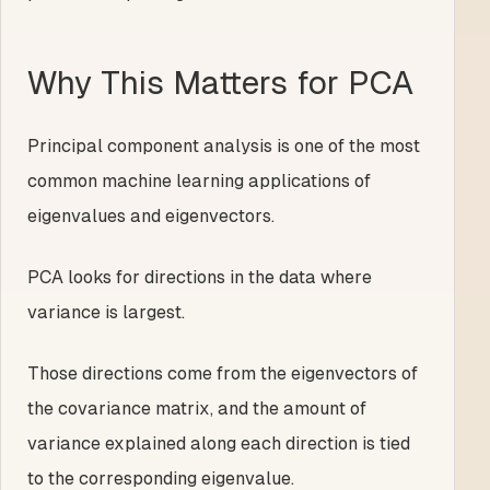
Why This Matters for PCA
Principal component analysis is one of the most
common machine learning applications of
eigenvalues and eigenvectors.
PCA looks for directions in the data where
variance is largest.
Those directions come from the eigenvectors of
the covariance matrix, and the amount of
variance explained along each direction is tied
to the corresponding eigenvalue.