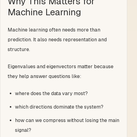
Why This Matters for
Machine Learning
Machine learning often needs more than
prediction. It also needs representation and
structure.
Eigenvalues and eigenvectors matter because
they help answer questions like:
where does the data vary most?
which directions dominate the system?
how can we compress without losing the main
signal?