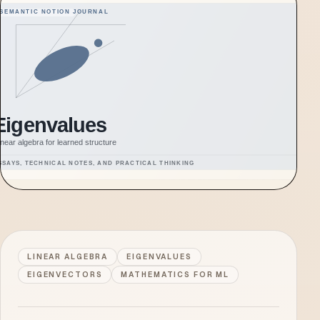
LINEAR ALGEBRA
EIGENVALUES
EIGENVECTORS
MATHEMATICS FOR ML