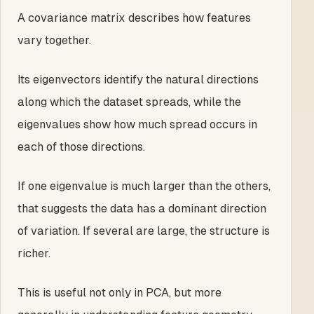
A covariance matrix describes how features
vary together.
Its eigenvectors identify the natural directions
along which the dataset spreads, while the
eigenvalues show how much spread occurs in
each of those directions.
If one eigenvalue is much larger than the others,
that suggests the data has a dominant direction
of variation. If several are large, the structure is
richer.
This is useful not only in PCA, but more