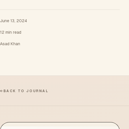
June 13, 2024
12 min read
Asad Khan
←
BACK TO JOURNAL