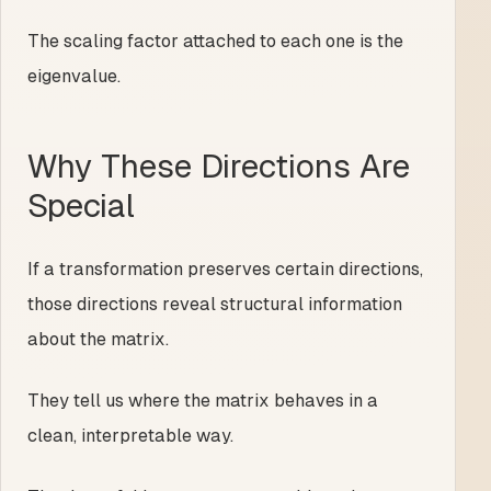
The scaling factor attached to each one is the
eigenvalue.
Why These Directions Are
Special
If a transformation preserves certain directions,
those directions reveal structural information
about the matrix.
They tell us where the matrix behaves in a
clean, interpretable way.