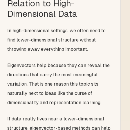
Relation to High-
Dimensional Data
In high-dimensional settings, we often need to
find lower-dimensional structure without
throwing away everything important.
Eigenvectors help because they can reveal the
directions that carry the most meaningful
variation. That is one reason this topic sits
naturally next to ideas like the curse of
dimensionality and representation learning.
If data really lives near a lower-dimensional
structure, eigenvector-based methods can help