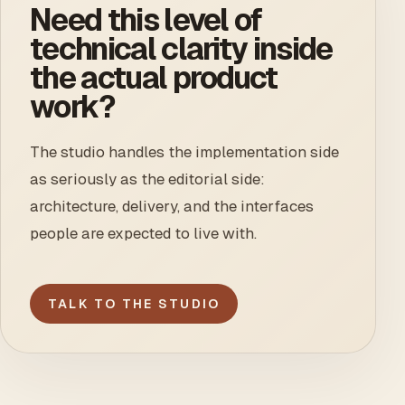
Need this level of
technical clarity inside
the actual product
work?
The studio handles the implementation side
as seriously as the editorial side:
architecture, delivery, and the interfaces
people are expected to live with.
TALK TO THE STUDIO